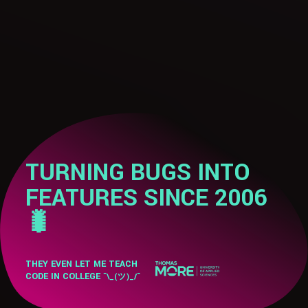
TURNING BUGS INTO
FEATURES SINCE 2006
🐛
THEY EVEN LET ME TEACH
CODE IN COLLEGE
¯\_(ツ)_/¯