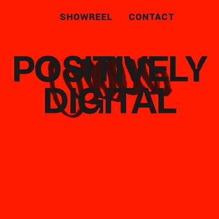
SHOWREEL
CONTACT
POSITIVELY
DIGITAL